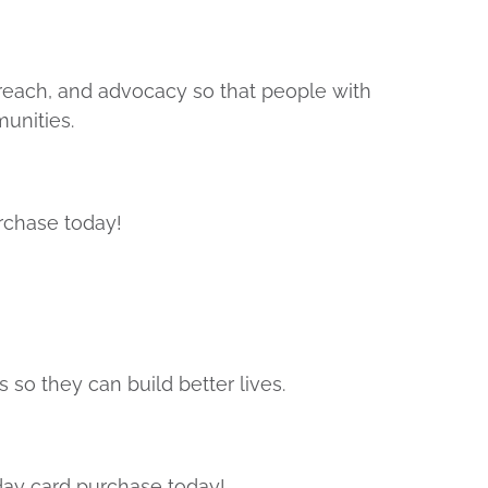
treach, and advocacy so that people with
munities.
rchase today!
 so they can build better lives.
day card purchase today!