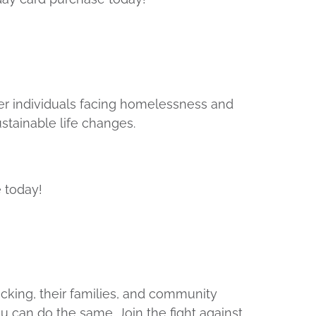
r individuals facing homelessness and
stainable life changes.
 today!
cking, their families, and community
ou can do the same. Join the fight against