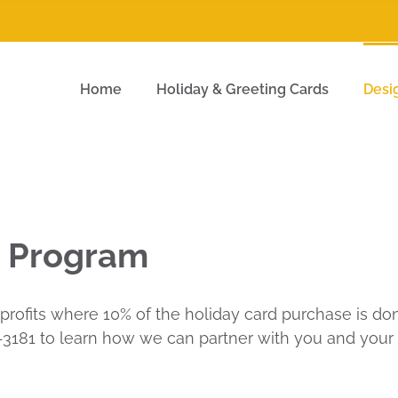
Home
Holiday & Greeting Cards
Desi
d Program
profits where 10% of the holiday card purchase is dona
90-3181 to learn how we can partner with you and your c