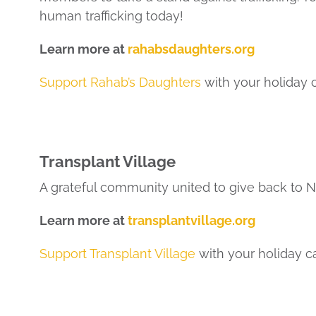
human trafficking today!
Learn more at
rahabsdaughters.org
Support Rahab’s Daughters
with your holiday 
Transplant Village
A grateful community united to give back to 
Learn more at
transplantvillage.org
Support Transplant Village
with your holiday c