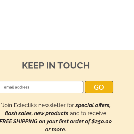
KEEP IN TOUCH
*Join Eclectik’s newsletter for
special offers,
flash sales, new products
and to receive
FREE SHIPPING on your first order of $250.00
or more.