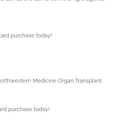
card purchase today!
Northwestern Medicine Organ Transplant.
ard purchase today!