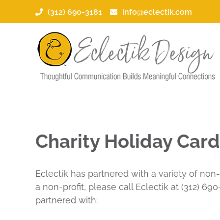
Skip
(312) 690-3181
info@eclectik.com
to
content
Charity Holiday Car
Eclectik has partnered with a variety of non-
a non-profit, please call Eclectik at (312) 6
partnered with: