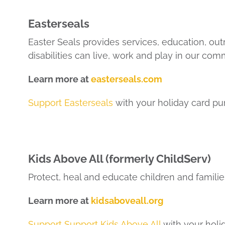
Easterseals
Easter Seals provides services, education, ou
disabilities can live, work and play in our com
Learn more at
easterseals.com
Support Easterseals
with your holiday card pu
Kids Above All (formerly ChildServ)
Protect, heal and educate children and families
Learn more at
kidsaboveall.org
Support Support Kids Above All
with your holi