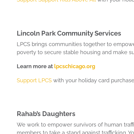
Lincoln Park Community Services
LPCS brings communities together to empowe
poverty to secure stable housing and make su
Learn more at
lpcschicago.org
Support LPCS
with your holiday card purchase
Rahab’s Daughters
We work to empower survivors of human traffi
members to take a stand against trafficking. Y