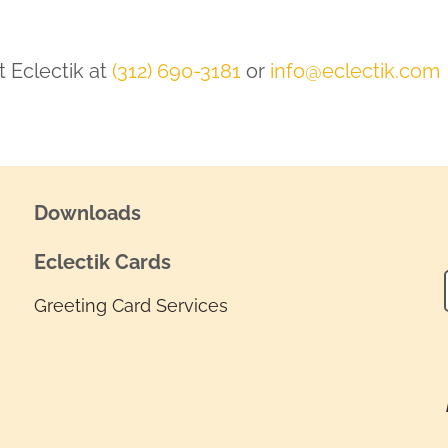
 Eclectik at
(312) 690-3181
or
info@eclectik.com
Downloads
Eclectik Cards
Greeting Card Services