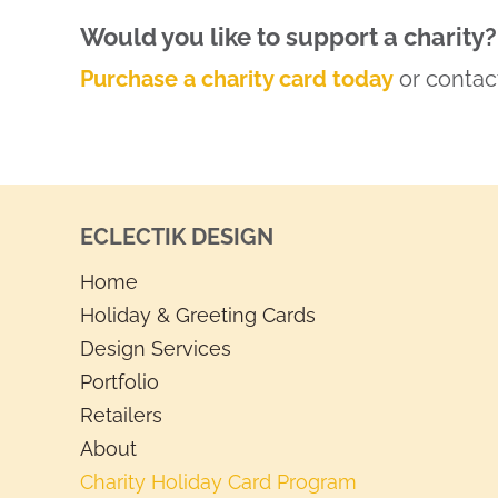
Would you like to support a charity?
Purchase a charity card today
or contact
ECLECTIK DESIGN
Home
Holiday & Greeting Cards
Design Services
Portfolio
Retailers
About
Charity Holiday Card Program