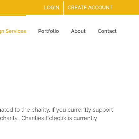
LOGIN
CREATE ACCOUNT
gn Services
Portfolio
About
Contact
ted to the charity. If you currently support
harity. Charities Eclectik is currently