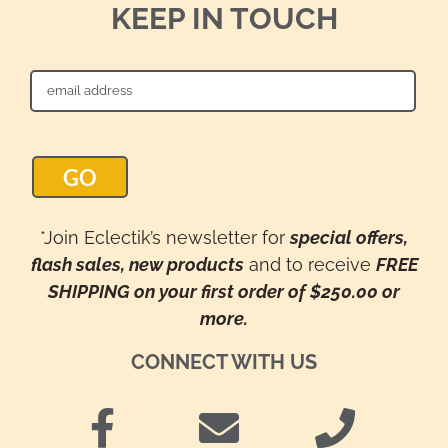
KEEP IN TOUCH
*Join Eclectik’s newsletter for
special offers,
flash sales, new products
and to receive
FREE
SHIPPING on your first order of $250.00 or
more.
CONNECT WITH US