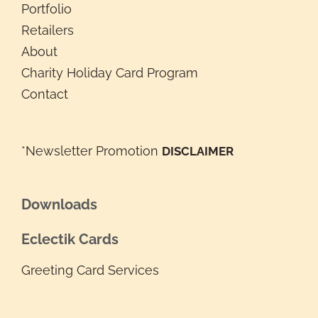
Portfolio
Retailers
About
Charity Holiday Card Program
Contact
*Newsletter Promotion
DISCLAIMER
Downloads
Eclectik Cards
Greeting Card Services