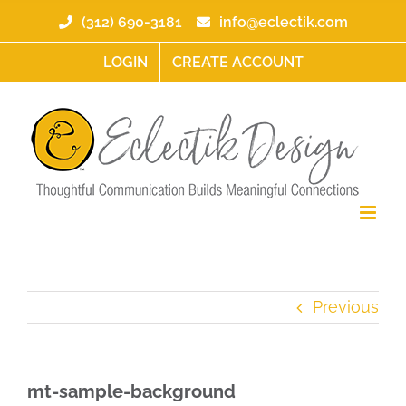
Skip
(312) 690-3181
info@eclectik.com
to
content
LOGIN
CREATE ACCOUNT
Previous
mt-sample-background