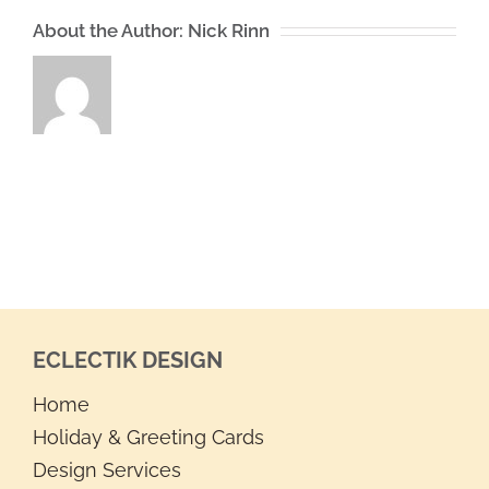
About the Author:
Nick Rinn
ECLECTIK DESIGN
Home
Holiday & Greeting Cards
Design Services