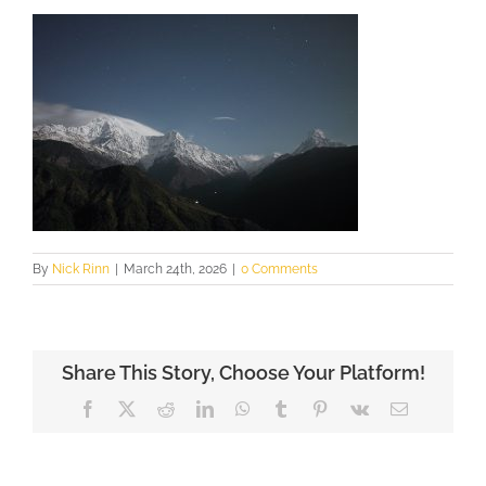
By
Nick Rinn
|
March 24th, 2026
|
0 Comments
Share This Story, Choose Your Platform!
Facebook
X
Reddit
LinkedIn
WhatsApp
Tumblr
Pinterest
Vk
Email