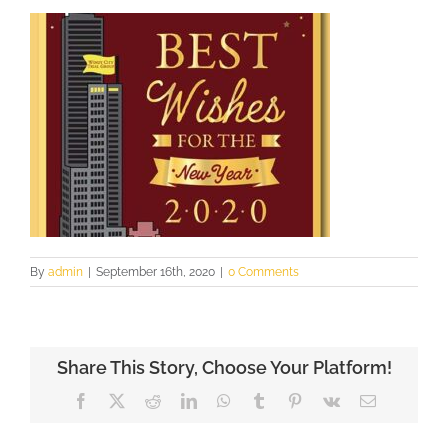
By
admin
|
September 16th, 2020
|
0 Comments
Share This Story, Choose Your Platform!
Facebook
X
Reddit
LinkedIn
WhatsApp
Tumblr
Pinterest
Vk
Email