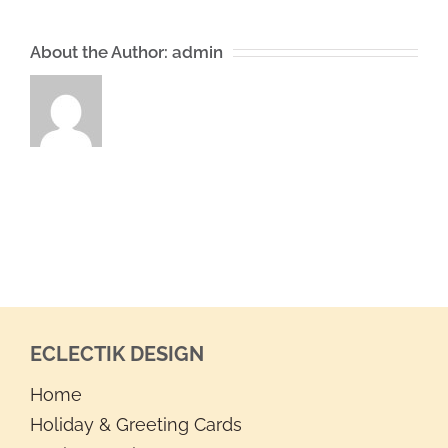
About the Author:
admin
ECLECTIK DESIGN
Home
Holiday & Greeting Cards