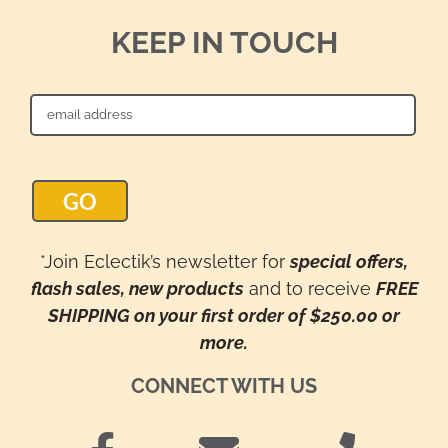
KEEP IN TOUCH
*Join Eclectik’s newsletter for
special offers,
flash sales, new products
and to receive
FREE
SHIPPING on your first order of $250.00 or
more.
CONNECT WITH US