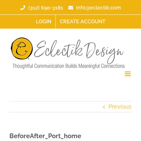
Skip
(312) 690-3181
info@eclectik.com
to
content
LOGIN
CREATE ACCOUNT
Previous
BeforeAfter_Port_home