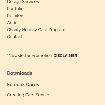
Design Services
Portfolio
Retailers
About
Charity Holiday Card Program
Contact
*Newsletter Promotion
DISCLAIMER
Downloads
Eclectik Cards
Greeting Card Services